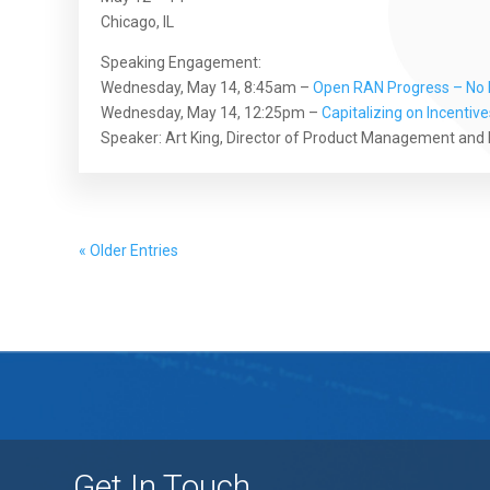
Chicago, IL
Speaking Engagement:
Wednesday, May 14, 8:45am –
Open RAN Progress – No L
Wednesday, May 14, 12:25pm –
Capitalizing on Incentiv
Speaker: Art King, Director of Product Management and
« Older Entries
Get In Touch