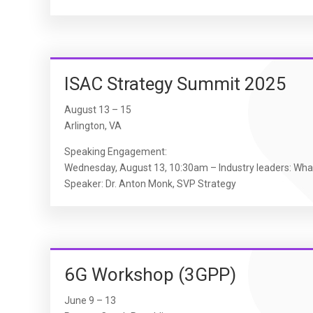
ISAC Strategy Summit 2025
August 13 – 15
Arlington, VA
Speaking Engagement:
Wednesday, August 13, 10:30am – Industry leaders: Wha
Speaker: Dr. Anton Monk, SVP Strategy
6G Workshop (3GPP)
June 9 – 13