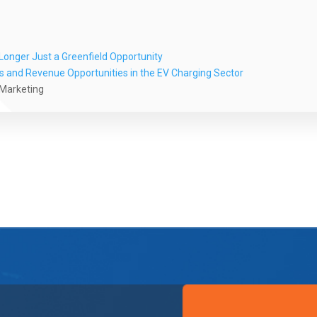
onger Just a Greenfield Opportunity
es and Revenue Opportunities in the EV Charging Sector
 Marketing