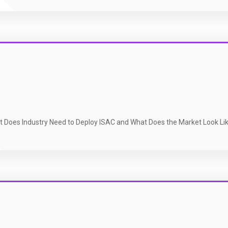
t Does Industry Need to Deploy ISAC and What Does the Market Look Li