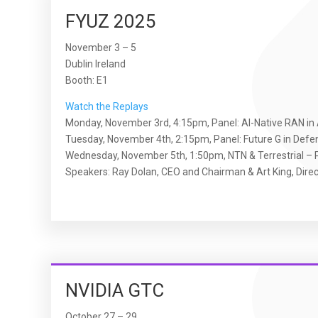
FYUZ 2025
November 3 – 5
Dublin Ireland
Booth: E1
Watch the Replays
Monday, November 3rd, 4:15pm, Panel: AI-Native RAN in A
Tuesday, November 4th, 2:15pm, Panel: Future G in Defe
Wednesday, November 5th, 1:50pm, NTN & Terrestrial – P
Speakers: Ray Dolan, CEO and Chairman & Art King, Dir
NVIDIA GTC
October 27 – 29