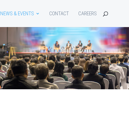
NEWS & EVENTS
CONTACT
CAREERS