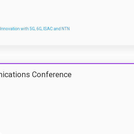
Innovation with 5G, 6G, ISAC and NTN
ications Conference