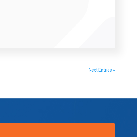
Next Entries »