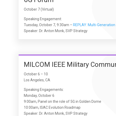
October 7 (Virtual)
Speaking Engagement:
Tuesday, October 7, 9:30am –
REPLAY: Multi-Generation 
Speaker: Dr. Anton Monk, SVP Strategy
MILCOM IEEE Military Commun
October 6 – 10
Los Angeles, CA
Speaking Engagements:
Monday, October 6
9:00am, Panel on the role of 5G in Golden Dome
10:00am, ISAC Evolution Roadmap
Speaker: Dr. Anton Monk, SVP Strategy