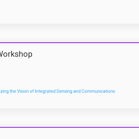
Workshop
zing the Vision of Integrated Sensing and Communications