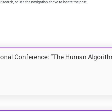
 search, or use the navigation above to locate the post.
tional Conference: “The Human Algorit