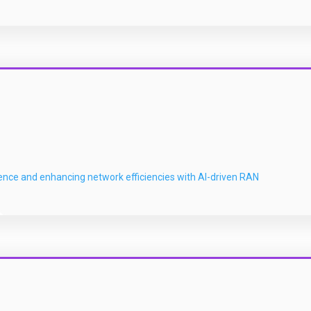
ience and enhancing network efficiencies with AI-driven RAN