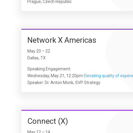
Prague, Czech Republic
Network X Americas
May 20 – 22
Dallas, TX
Speaking Engagement:
Wednesday, May 21, 12:20pm
Elevating quality of exper
Speaker: Dr. Anton Monk, SVP Strategy
Connect (X)
May 12 – 14