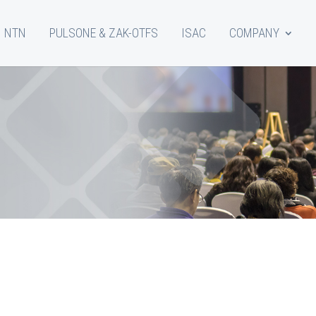
NTN
PULSONE & ZAK-OTFS
ISAC
COMPANY