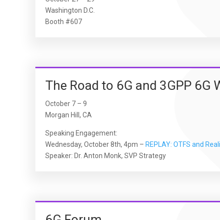
Washington D.C.
Booth #607
The Road to 6G and 3GPP 6G 
October 7 – 9
Morgan Hill, CA
Speaking Engagement:
Wednesday, October 8th, 4pm –
REPLAY: OTFS and Reali
Speaker: Dr. Anton Monk, SVP Strategy
6G Forum