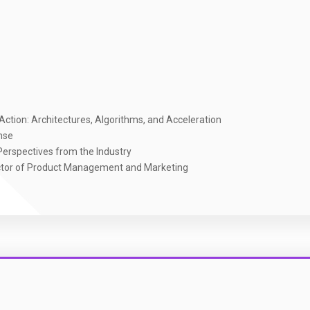
ction: Architectures, Algorithms, and Acceleration
nse
erspectives from the Industry
ector of Product Management and Marketing