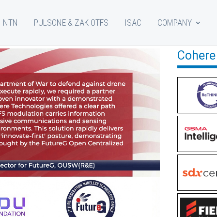
NTN
PULSONE & ZAK-OTFS
ISAC
COMPANY
Cohere