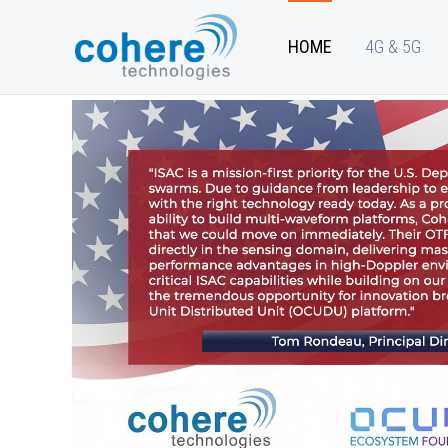
HOME
4G & 5G