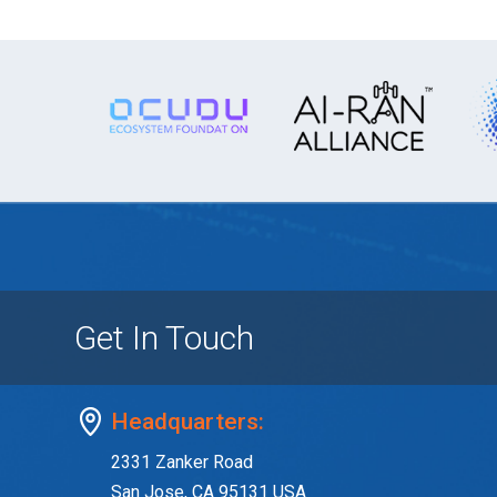
Get In Touch
Headquarters:
2331 Zanker Road
San Jose, CA 95131 USA