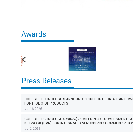
Awards
Press Releases
COHERE TECHNOLOGIES ANNOUNCES SUPPORT FOR AI-RAN POWER
PORTFOLIO OF PRODUCTS
Jul 16, 2026
COHERE TECHNOLOGIES WINS $28 MILLION U.S. GOVERNMENT 
NETWORK (RAN) FOR INTEGRATED SENSING AND COMMUNICATION
Jul 2, 2026