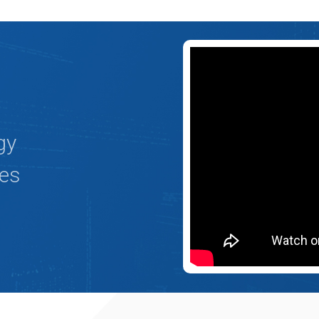
gy
ges