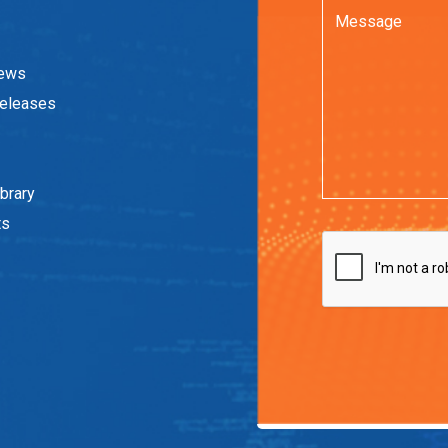
News
eleases
brary
ts