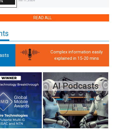
Jul 17, 2026
COHERE TECHNOLOGIES ANNOUNCES SUPPORT FOR
READ ALL
AI-RAN-POWERED E3 INTERFACE FOR ITS PRODUCT
PORTFOLIO
Jul 16, 2026
hts
WHEN IT COMES TO NOKIA’S NEW AI-RAN, KEEP YOUR
EYE ON THE DAPPS
Jul 16, 2026
Complex information easily
asts
explained in 15-20 mins
COHERE BACKS PROPOSED ‘DAPP’ INTERFACE FOR
OPEN RAN SOFTWARE PLUG-INS
Jul 16, 2026
AI Podcasts
AT&T, ERICSSON PROVE 5G TOWERS CAN TRACK
DRONES AT SCALE WITHOUT NEW HARDWARE
Jul 15, 2026
ZERO TRUST SECURITY AND COHERE’S US $28M US
MILITARY CONTRACT
Jul 9, 2026