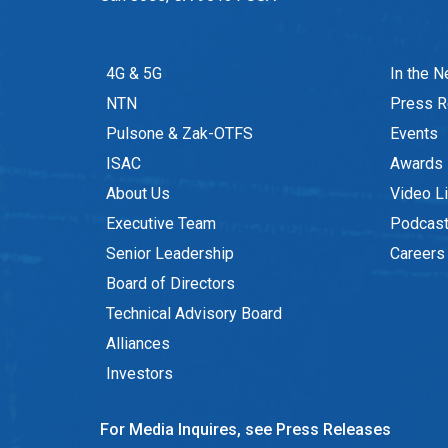
4G & 5G
In the 
NTN
Press R
Pulsone & Zak-OTFS
Events
ISAC
Awards
About Us
Video Li
Executive Team
Podcas
Senior Leadership
Careers
Board of Directors
Technical Advisory Board
Alliances
Investors
For Media Inquires, see Press Releases