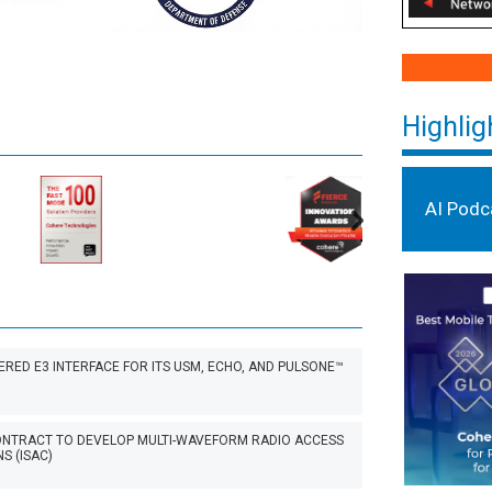
Highlig
AI Podc
ED E3 INTERFACE FOR ITS USM, ECHO, AND PULSONE™
CONTRACT TO DEVELOP MULTI-WAVEFORM RADIO ACCESS
S (ISAC)