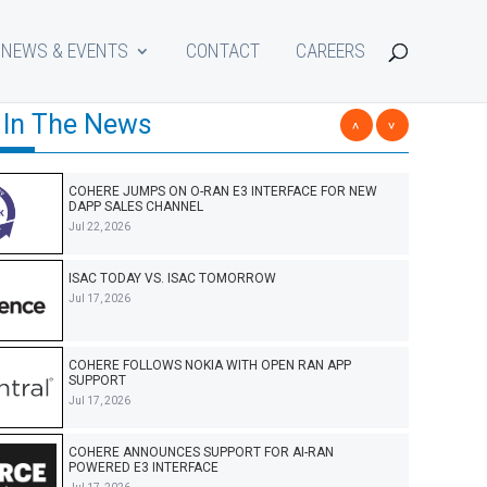
NEWS & EVENTS
CONTACT
CAREERS
 In The News
<
>
COHERE JUMPS ON O-RAN E3 INTERFACE FOR NEW
DAPP SALES CHANNEL
Jul 22, 2026
ISAC TODAY VS. ISAC TOMORROW
Jul 17, 2026
COHERE FOLLOWS NOKIA WITH OPEN RAN APP
SUPPORT
Jul 17, 2026
COHERE ANNOUNCES SUPPORT FOR AI-RAN
POWERED E3 INTERFACE