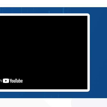
U.S. AWARDS COHERE USD 28M TO ADVANCE 5G/6G
ISAC CAPABILITIES
Jul 6, 2026