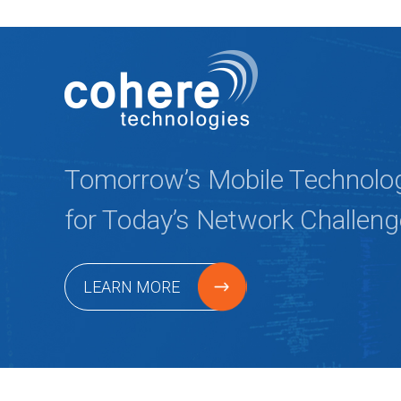
Tomorrow’s Mobile Technolo
for Today’s Network Challen
LEARN MORE