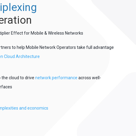
iplexing
eration
lier Effect for Mobile & Wireless Networks
rtners to help Mobile Network Operators take full advantage
n Cloud Architecture
 the cloud to drive
network performance
across well-
erfaces
plexities and economics