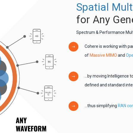
Spatial Mult
for Any Gen
Spectrum & Performance Multip
Cohere is working with pa
of
Massive MIMO
and
Ope
…by moving Intelligence to
defined and standard int
…thus simplifying
RAN com