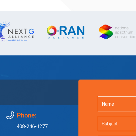
Phone:
408-246-1277