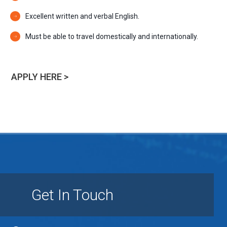
Excellent written and verbal English.
Must be able to travel domestically and internationally.
APPLY HERE >
Get In Touch