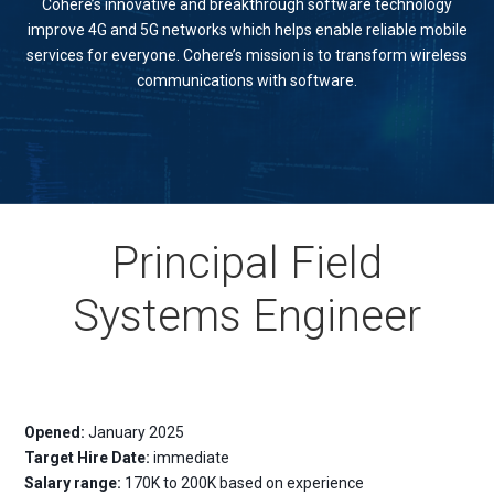
Cohere’s innovative and breakthrough software technology
improve 4G and 5G networks which helps enable reliable mobile
services for everyone. Cohere’s mission is to transform wireless
communications with software.
Principal Field
Systems Engineer
Opened:
January 2025
Target Hire Date:
immediate
Salary range:
170K to 200K based on experience