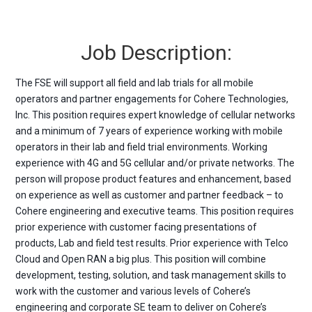
Job Description:
The FSE will support all field and lab trials for all mobile
operators and partner engagements for Cohere Technologies,
Inc. This position requires expert knowledge of cellular networks
and a minimum of 7 years of experience working with mobile
operators in their lab and field trial environments. Working
experience with 4G and 5G cellular and/or private networks. The
person will propose product features and enhancement, based
on experience as well as customer and partner feedback – to
Cohere engineering and executive teams. This position requires
prior experience with customer facing presentations of
products, Lab and field test results. Prior experience with Telco
Cloud and Open RAN a big plus. This position will combine
development, testing, solution, and task management skills to
work with the customer and various levels of Cohere’s
engineering and corporate SE team to deliver on Cohere’s