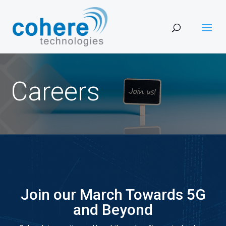
Careers
Join our March Towards 5G
and Beyond