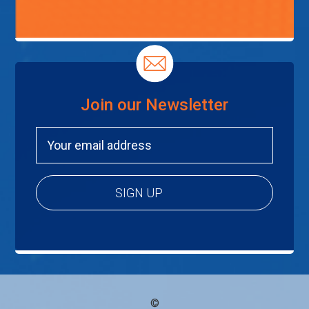
Join our Newsletter
©