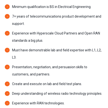
Minimum qualification is BS in Electrical Engineering.
7+ years of telecommunications product development and
support.
Experience with Hyperscale Cloud Partners and Open RAN
standards a big plus.
Must have demonstrable lab and field expertise with L1, L2,
L3.
Presentation, negotiation, and persuasion skills to
customers, and partners.
Create and execute on lab and field test plans.
Deep understanding of wireless radio technology principles.
Experience with RAN technologies.