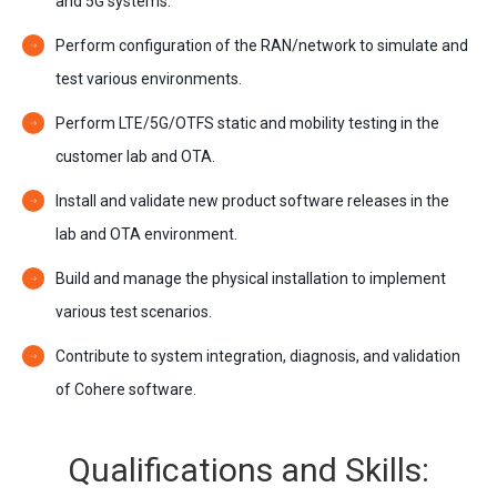
and 5G systems.
Perform configuration of the RAN/network to simulate and
test various environments.
Perform LTE/5G/OTFS static and mobility testing in the
customer lab and OTA.
Install and validate new product software releases in the
lab and OTA environment.
Build and manage the physical installation to implement
various test scenarios.
Contribute to system integration, diagnosis, and validation
of Cohere software.
Qualifications and Skills: