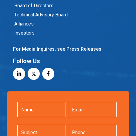
Board of Directors
Technical Advisory Board
Alliances
Investors
For Media Inquires, see Press Releases
Follow Us