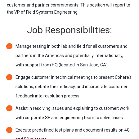
customer and partner commitments. This position will report to
the VP of Field Systems Engineering.
Job Responsibilities:
Manage testing in both lab and field for all customers and
partners in the Americas and potentially internationally,
with support from HQ (located in San Jose, CA).
Engage customer in technical meetings to present Cohere’s
solutions, debate their efficacy, and incorporate customer
feedback into resolution process.
Assist in resolving issues and explaining to customer; work
with corporate SE and engineering team to solve cases.
Execute predefined test plans and document results on 4G