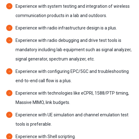
Experience with system testing and integration of wireless
communication products in a lab and outdoors.
Experience with radio infrastructure design is a plus.
Experience with radio debugging and drive test tools is
mandatory including lab equipment such as signal analyzer,
signal generator, spectrum analyzer, etc.
Experience with configuring EPC/5GC and troubleshooting
end-to-end call flow is a plus.
Experience with technologies like eCPRI, 1588/PTP timing,
Massive MIMO, link budgets.
Experience with UE simulation and channel emulation test
tools is preferable.
Experience with Shell scripting.