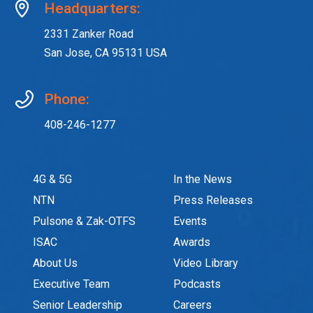
Headquarters:
2331 Zanker Road
San Jose, CA 95131 USA
Phone:
408-246-1277
4G & 5G
In the News
NTN
Press Releases
Pulsone & Zak-OTFS
Events
ISAC
Awards
About Us
Video Library
Executive Team
Podcasts
Senior Leadership
Careers