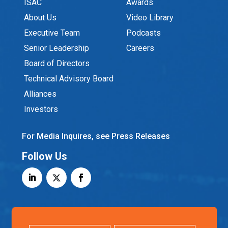
ISAC
Awards
About Us
Video Library
Executive Team
Podcasts
Senior Leadership
Careers
Board of Directors
Technical Advisory Board
Alliances
Investors
For Media Inquires, see Press Releases
Follow Us