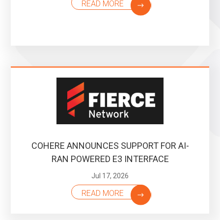
READ MORE
COHERE ANNOUNCES SUPPORT FOR AI-
RAN POWERED E3 INTERFACE
Jul 17, 2026
READ MORE