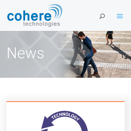
Ne
ws