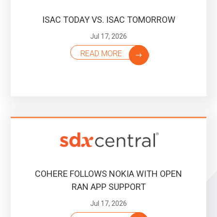
ISAC TODAY VS. ISAC TOMORROW
Jul 17, 2026
READ MORE
COHERE FOLLOWS NOKIA WITH OPEN
RAN APP SUPPORT
Jul 17, 2026