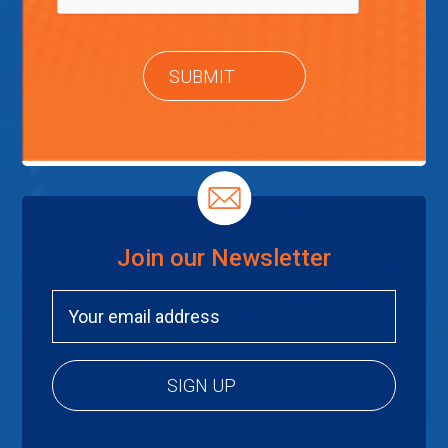
Join our Newsletter