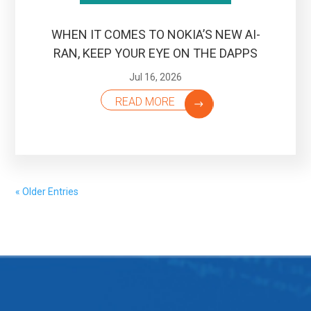
WHEN IT COMES TO NOKIA’S NEW AI-
RAN, KEEP YOUR EYE ON THE DAPPS
Jul 16, 2026
READ MORE
« Older Entries