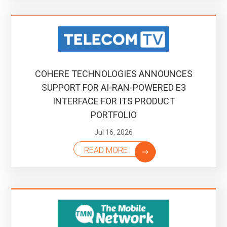
COHERE TECHNOLOGIES ANNOUNCES
SUPPORT FOR AI-RAN-POWERED E3
INTERFACE FOR ITS PRODUCT
PORTFOLIO
Jul 16, 2026
READ MORE