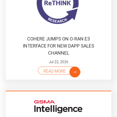
COHERE JUMPS ON O-RAN E3
INTERFACE FOR NEW DAPP SALES
CHANNEL
Jul 22, 2026
READ MORE