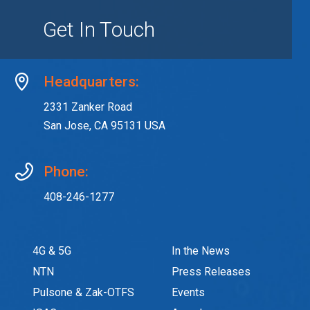
Get In Touch
Headquarters:
2331 Zanker Road
San Jose, CA 95131 USA
Phone:
408-246-1277
4G & 5G
In the News
NTN
Press Releases
Pulsone & Zak-OTFS
Events