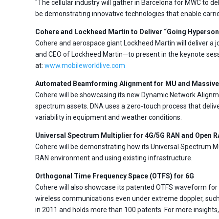
“The cellular industry will gather in Barcelona for MWC to
be demonstrating innovative technologies that enable carrie
Cohere and Lockheed Martin to Deliver “Going Hyperson
Cohere and aerospace giant Lockheed Martin will deliver a 
and CEO of Lockheed Martin—to present in the keynote ses
at:
www.mobileworldlive.com
Automated Beamforming Alignment for MU and Massiv
Cohere will be showcasing its new Dynamic Network Alignm
spectrum assets. DNA uses a zero-touch process that delive
variability in equipment and weather conditions.
Universal Spectrum Multiplier for 4G/5G RAN and Open 
Cohere will be demonstrating how its Universal Spectrum Mu
RAN environment and using existing infrastructure.
Orthogonal Time Frequency Space (OTFS) for 6G
Cohere will also showcase its patented OTFS waveform for 6
wireless communications even under extreme doppler, such 
in 2011 and holds more than 100 patents. For more insights, 