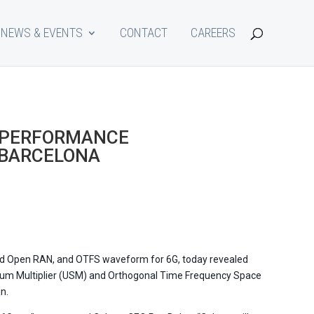
NEWS & EVENTS
CONTACT
CAREERS
 PERFORMANCE
 BARCELONA
and Open RAN, and OTFS waveform for 6G, today revealed
ectrum Multiplier (USM) and Orthogonal Time Frequency Space
n.