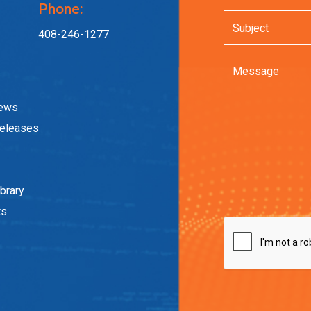
Phone:
408-246-1277
News
eleases
brary
ts