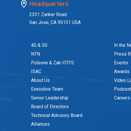
Headquarters:
2331 Zanker Road
San Jose, CA 95131 USA
4G & 5G
In the 
NTN
Press R
Pulsone & Zak-OTFS
Events
ISAC
Awards
About Us
Video Li
Executive Team
Podcas
Senior Leadership
Careers
Board of Directors
Technical Advisory Board
Alliances