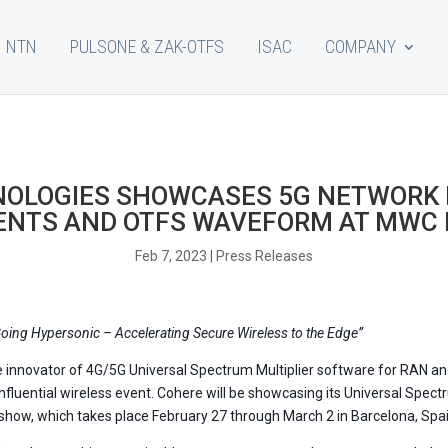
NTN
PULSONE & ZAK-OTFS
ISAC
COMPANY
NOLOGIES SHOWCASES 5G NETWORK
NTS AND OTFS WAVEFORM AT MWC
Feb 7, 2023
|
Press Releases
oing Hypersonic – Accelerating Secure Wireless to the Edge”
he innovator of 4G/5G Universal Spectrum Multiplier software for RAN 
influential wireless event. Cohere will be showcasing its Universal Sp
how, which takes place February 27 through March 2 in Barcelona, Spai