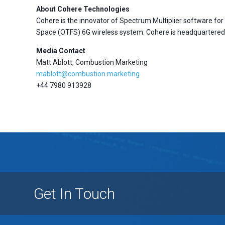
About Cohere Technologies
Cohere is the innovator of Spectrum Multiplier software f
Space (OTFS) 6G wireless system. Cohere is headquartered i
Media Contact
Matt Ablott, Combustion Marketing
mablott@combustion.marketing
+44 7980 913928
Get In Touch