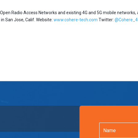
or Open Radio Access Networks and existing 4G and 5G mobile networks,
n San Jose, Calif. Website:
www.cohere-tech.com
Twitter:
@Cohere_4