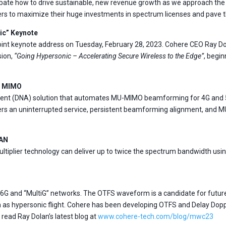
 debate how to drive sustainable, new revenue growth as we approach t
rs to maximize their huge investments in spectrum licenses and pave th
ic” Keynote
joint keynote address on Tuesday, February 28, 2023. Cohere CEO Ray Do
sion,
“Going Hypersonic – Accelerating Secure Wireless to the Edge”
, begin
e MIMO
ent (DNA) solution that automates MU-MIMO beamforming for 4G and 5G
rs an uninterrupted service, persistent beamforming alignment, and MU
RAN
ltiplier technology can deliver up to twice the spectrum bandwidth us
G and “MultiG” networks. The OTFS waveform is a candidate for future 
as hypersonic flight. Cohere has been developing OTFS and Delay Dopp
read Ray Dolan’s latest blog at
www.cohere-tech.com/blog/mwc23