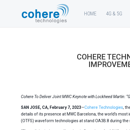
HOME
4G & 5G
COHERE TECH
IMPROVEME
Cohere To Deliver Joint MWC Keynote with Lockheed Martin: “G
SAN JOSE, CA, February 7, 2023
—
Cohere Technologies
, t
details of its presence at MWC Barcelona, the world’s most 
(OTFS) waveform technologies at stand OA3B.8 during the s