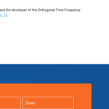
 and the developer of the Orthogonal Time Frequency
G_5G