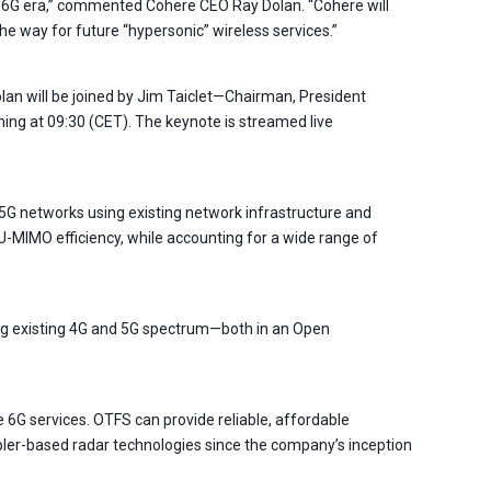
he 6G era,” commented Cohere CEO Ray Dolan. “Cohere will
e way for future “hypersonic” wireless services.”
lan will be joined by Jim Taiclet—Chairman, President
ning at 09:30 (CET). The keynote is streamed live
 networks using existing network infrastructure and
-MIMO efficiency, while accounting for a wide range of
ing existing 4G and 5G spectrum—both in an Open
6G services. OTFS can provide reliable, affordable
ler-based radar technologies since the company’s inception