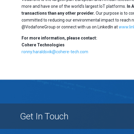
more and have one of the world’s largest IoT platforms.
In 
transactions than any other provider.
Our purpose is to con
committed to reducing our environmental impact to reach ne
@VodafoneGroup or connect with us on LinkedIn at
www.li
For more information, please contact:
Cohere Technologies
ronny.haraldsvik@cohere-tech.com
Get In Touch