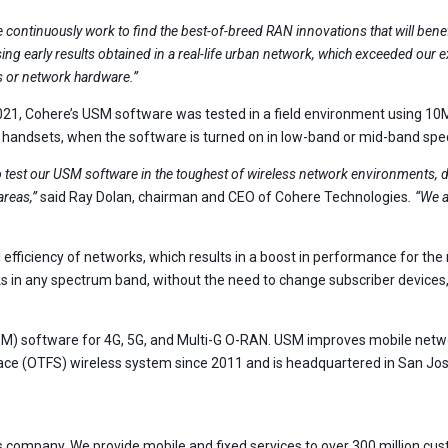
 continuously work to find the best-of-breed RAN innovations that will be
ing early results obtained in a real-life urban network, which exceeded our 
s or network hardware.”
021, Cohere’s USM software was tested in a field environment using 10
 handsets, when the software is turned on in low-band or mid-band spect
 test our USM software in the toughest of wireless network environments, 
areas,”
said Ray Dolan, chairman and CEO of Cohere Technologies
. “We 
ficiency of networks, which results in a boost in performance for the m
 in any spectrum band, without the need to change subscriber devices, c
(USM) software for 4G, 5G, and Multi-G O-RAN. USM improves mobile ne
ce (OTFS) wireless system since 2011 and is headquartered in San Jose
company. We provide mobile and fixed services to over 300 million cust