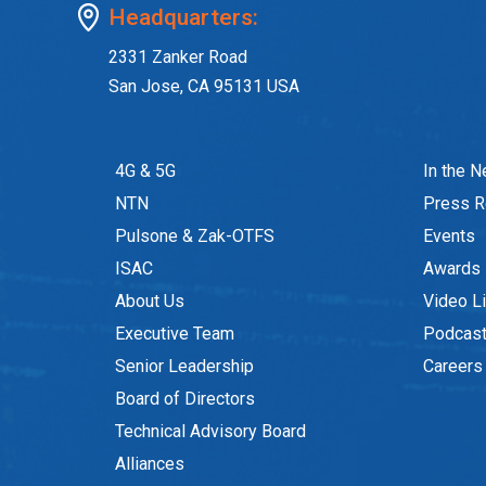
Headquarters:
2331 Zanker Road
San Jose, CA 95131 USA
4G & 5G
In the 
NTN
Press R
Pulsone & Zak-OTFS
Events
ISAC
Awards
About Us
Video Li
Executive Team
Podcas
Senior Leadership
Careers
Board of Directors
Technical Advisory Board
Alliances