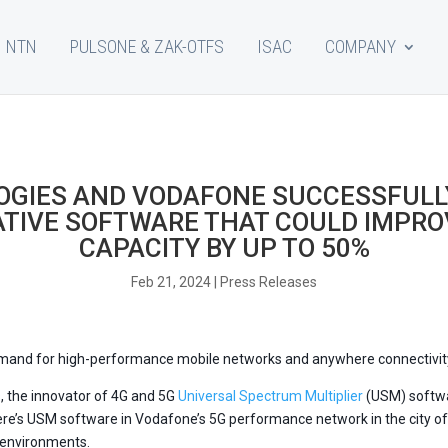
NTN
PULSONE & ZAK-OTFS
ISAC
COMPANY
GIES AND VODAFONE SUCCESSFULL
ATIVE SOFTWARE THAT COULD IMPR
CAPACITY BY UP TO 50%
Feb 21, 2024
|
Press Releases
demand for high-performance mobile networks and anywhere connectivit
s
, the innovator of 4G and 5G
Universal Spectrum Multiplier
(USM) softwa
ere’s USM software in Vodafone’s 5G performance network in the city o
r environments.