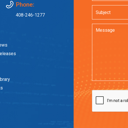
Phone:
408-246-1277
News
eleases
brary
ts