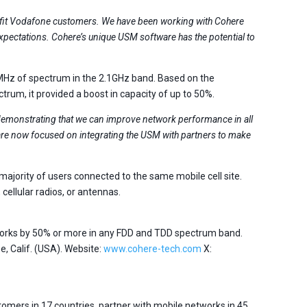
nefit Vodafone customers. We have been working with Cohere
expectations. Cohere’s unique USM software has the potential to
MHz of spectrum in the 2.1GHz band. Based on the
rum, it provided a boost in capacity of up to 50%.
demonstrating that we can improve network performance in all
are now focused on integrating the USM with partners to make
ajority of users connected to the same mobile cell site.
ellular radios, or antennas.
tworks by 50% or more in any FDD and TDD spectrum band.
, Calif. (USA). Website:
www.cohere-tech.com
X:
omers in 17 countries, partner with mobile networks in 45