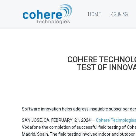
HOME
4G & 5G
COHERE TECHNOLO
TEST OF INNOV
Software innovation helps address insatiable subscriber 
SAN JOSE, CA, FEBRUARY 21, 2024 —
Cohere Technologie
Vodafone the completion of successful field testing of Coh
Madrid, Spain. The field testing involved indoor and outdoo