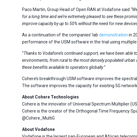
Paco Martin, Group Head of Open RAN at Vodafone said
“We
for a long time and we’re extremely pleased to see these promis
improve capacity by up to 50% without the need for new device
As a continuation of the companies’ lab
demonstration
in 2
performance of the USM software in the trial using multiple
“
Thanks to Vodafone’s continued support, we have been able to
environments, from rural to the most densely populated urban 
these benefits available to operators globally.”
Cohere’s breakthrough USM software improves the spectral ef
The software improves the capacity for existing 5G networks
About Cohere Technologies
Cohere is the innovator of Universal Spectrum Multiplier 
Cohere is the creator of the Orthogonal Time Frequency Spa
@Cohere_MultiG
About Vodafone
Vodafone is the largest pan-European and African telecoms 