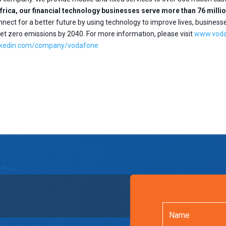
Africa, our financial technology businesses serve more than 76 mil
nect for a better future by using technology to improve lives, business
t zero emissions by 2040. For more information, please visit
www.vod
nkedin.com/company/vodafone