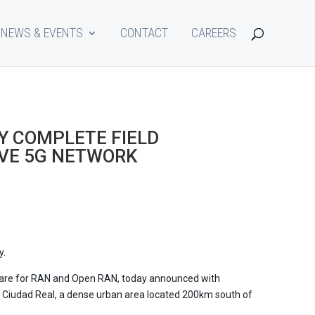
NEWS & EVENTS
CONTACT
CAREERS
Y COMPLETE FIELD
OVE 5G NETWORK
y.
re for RAN and Open RAN, today announced with
f Ciudad Real, a dense urban area located 200km south of