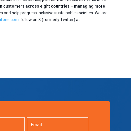
lion customers across eight countries – managing more
es and help progress inclusive sustainable societies. We are
afone.com
, follow on X (formerly Twitter) at