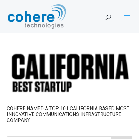
COHERE NAMED A TOP 101 CALIFORNIA BASED MOST
INNOVATIVE COMMUNICATIONS INFRASTRUCTURE
COMPANY