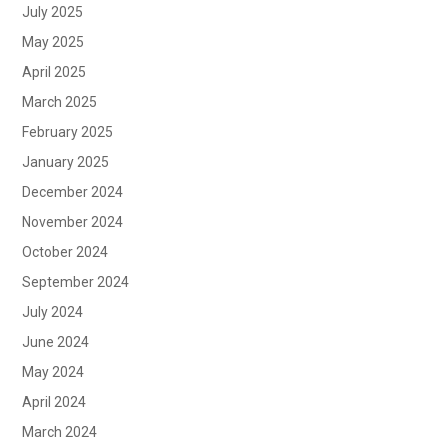
July 2025
May 2025
April 2025
March 2025
February 2025
January 2025
December 2024
November 2024
October 2024
September 2024
July 2024
June 2024
May 2024
April 2024
March 2024