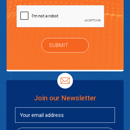
Join our Newsletter