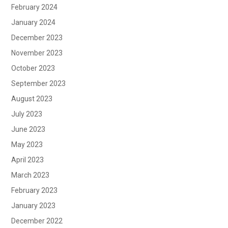
February 2024
January 2024
December 2023
November 2023
October 2023
September 2023
August 2023
July 2023
June 2023
May 2023
April 2023
March 2023
February 2023
January 2023
December 2022