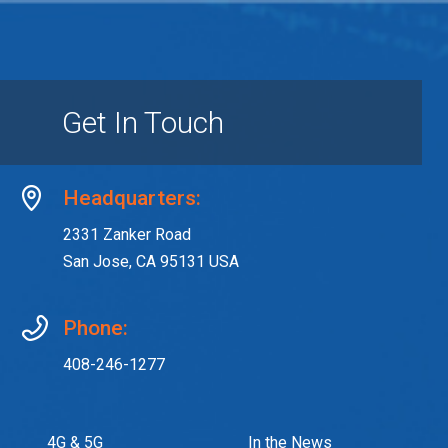
Get In Touch
Headquarters:
2331 Zanker Road
San Jose, CA 95131 USA
Phone:
408-246-1277
4G & 5G
In the News