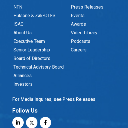
NTN
Press Releases
Pulsone & Zak-OTFS
Events
ISAC
Awards
About Us
Video Library
Executive Team
Podcasts
Senior Leadership
Careers
Board of Directors
Technical Advisory Board
Alliances
Investors
For Media Inquires, see Press Releases
Follow Us