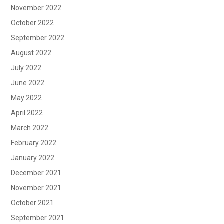
November 2022
October 2022
September 2022
August 2022
July 2022
June 2022
May 2022
April 2022
March 2022
February 2022
January 2022
December 2021
November 2021
October 2021
September 2021