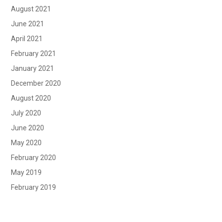
August 2021
June 2021
April 2021
February 2021
January 2021
December 2020
August 2020
July 2020
June 2020
May 2020
February 2020
May 2019
February 2019