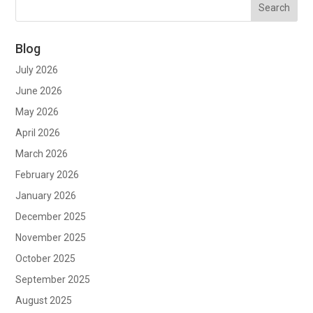
Blog
July 2026
June 2026
May 2026
April 2026
March 2026
February 2026
January 2026
December 2025
November 2025
October 2025
September 2025
August 2025