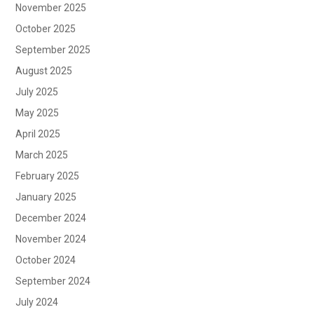
November 2025
October 2025
September 2025
August 2025
July 2025
May 2025
April 2025
March 2025
February 2025
January 2025
December 2024
November 2024
October 2024
September 2024
July 2024