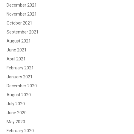
December 2021
November 2021
October 2021
September 2021
August 2021
June 2021
April 2021
February 2021
January 2021
December 2020
August 2020
July 2020
June 2020
May 2020
February 2020