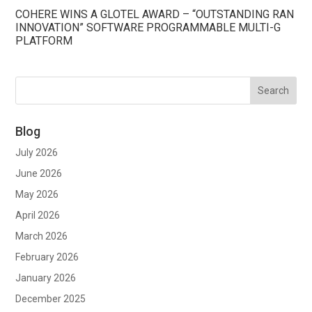
COHERE WINS A GLOTEL AWARD – “OUTSTANDING RAN
INNOVATION” SOFTWARE PROGRAMMABLE MULTI-G
PLATFORM
Blog
July 2026
June 2026
May 2026
April 2026
March 2026
February 2026
January 2026
December 2025