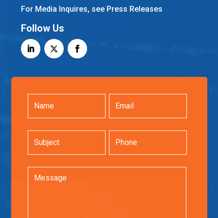
For Media Inquires, see Press Releases
Follow Us