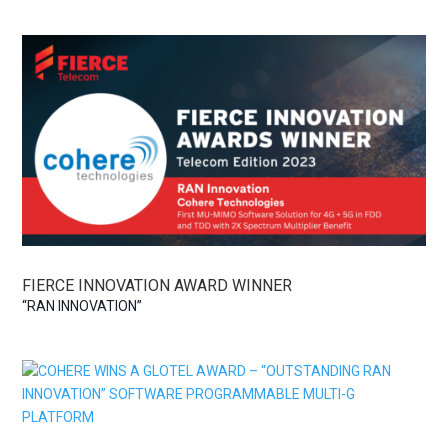
FIERCE INNOVATION AWARD WINNER
“RAN INNOVATION”