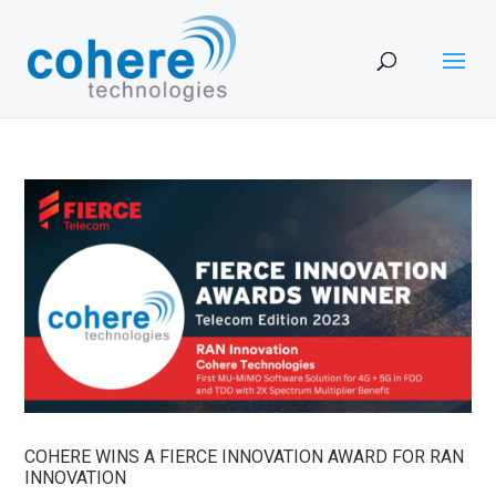
COHERE WINS A FIERCE INNOVATION AWARD FOR RAN
INNOVATION