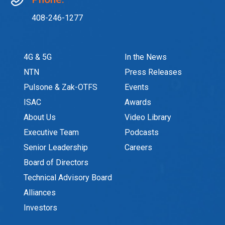
408-246-1277
4G & 5G
In the News
NTN
Press Releases
Pulsone & Zak-OTFS
Events
ISAC
Awards
About Us
Video Library
Executive Team
Podcasts
Senior Leadership
Careers
Board of Directors
Technical Advisory Board
Alliances
Investors