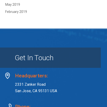
May 2019
February 2019
Get In Touch
Headquarters:
2331 Zanker Road
San Jose, CA 95131 USA
Phone: