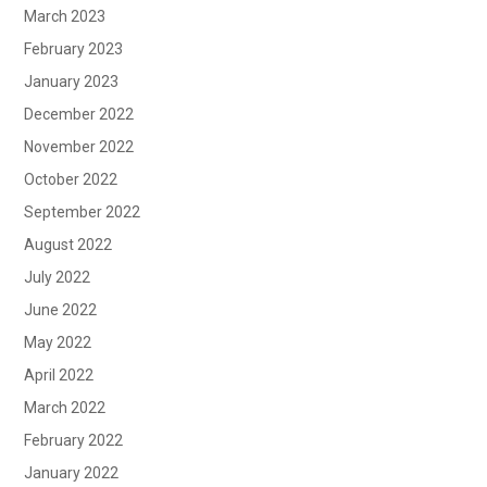
March 2023
February 2023
January 2023
December 2022
November 2022
October 2022
September 2022
August 2022
July 2022
June 2022
May 2022
April 2022
March 2022
February 2022
January 2022