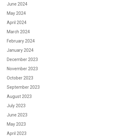
June 2024
May 2024
April 2024
March 2024
February 2024
January 2024
December 2023
November 2023
October 2023
September 2023
August 2023
July 2023
June 2023
May 2023
April 2023