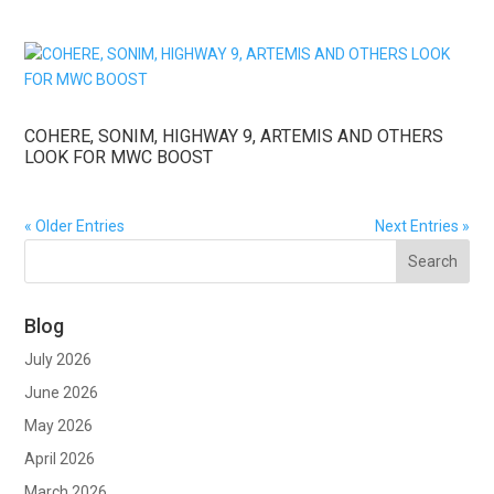
COHERE, SONIM, HIGHWAY 9, ARTEMIS AND OTHERS
LOOK FOR MWC BOOST
« Older Entries
Next Entries »
Blog
July 2026
June 2026
May 2026
April 2026
March 2026