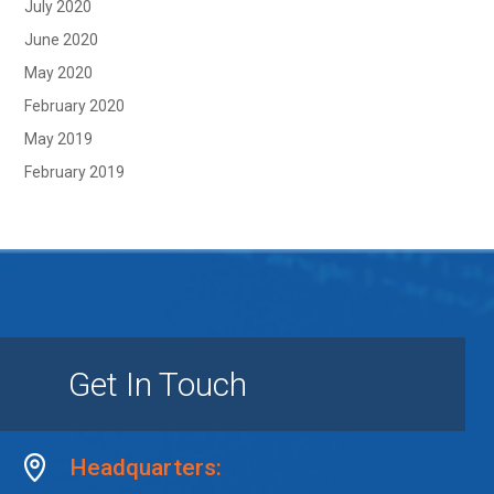
July 2020
June 2020
May 2020
February 2020
May 2019
February 2019
Get In Touch
Headquarters: