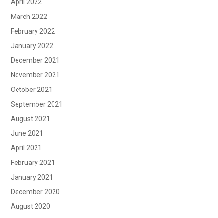
April 2022
March 2022
February 2022
January 2022
December 2021
November 2021
October 2021
September 2021
August 2021
June 2021
April 2021
February 2021
January 2021
December 2020
August 2020