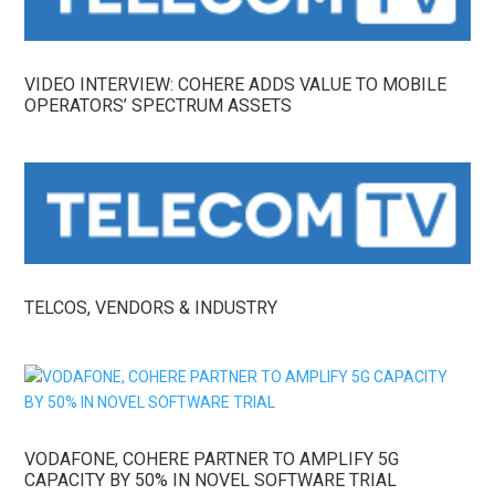
VIDEO INTERVIEW: COHERE ADDS VALUE TO MOBILE
OPERATORS’ SPECTRUM ASSETS
TELCOS, VENDORS & INDUSTRY
VODAFONE, COHERE PARTNER TO AMPLIFY 5G
CAPACITY BY 50% IN NOVEL SOFTWARE TRIAL