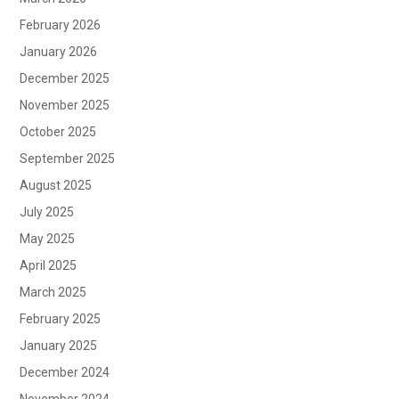
February 2026
January 2026
December 2025
November 2025
October 2025
September 2025
August 2025
July 2025
May 2025
April 2025
March 2025
February 2025
January 2025
December 2024
November 2024