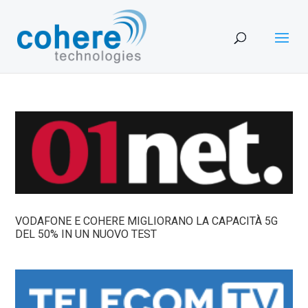
VODAFONE E COHERE MIGLIORANO LA CAPACITÀ 5G
DEL 50% IN UN NUOVO TEST