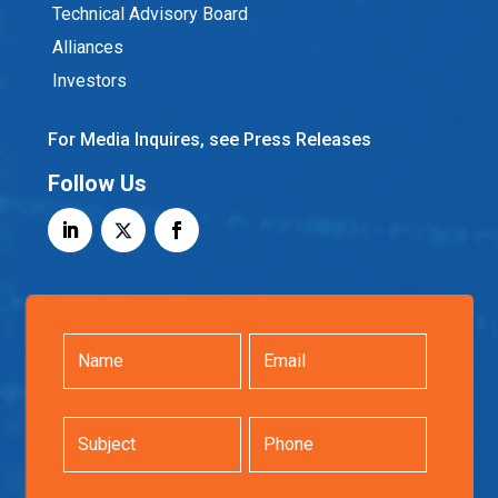
Technical Advisory Board
Alliances
Investors
For Media Inquires, see Press Releases
Follow Us