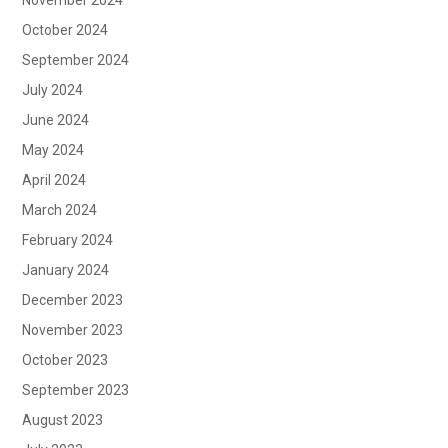
October 2024
September 2024
July 2024
June 2024
May 2024
April 2024
March 2024
February 2024
January 2024
December 2023
November 2023
October 2023
September 2023
August 2023