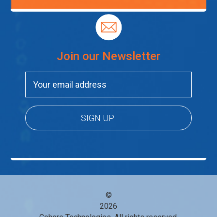
Join our Newsletter
©
2026