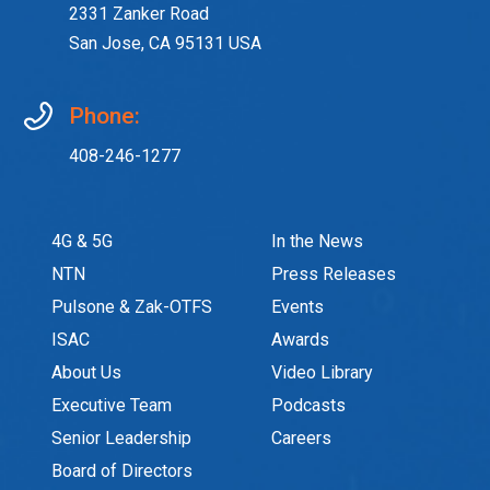
2331 Zanker Road
San Jose, CA 95131 USA
Phone:
408-246-1277
4G & 5G
In the News
NTN
Press Releases
Pulsone & Zak-OTFS
Events
ISAC
Awards
About Us
Video Library
Executive Team
Podcasts
Senior Leadership
Careers
Board of Directors