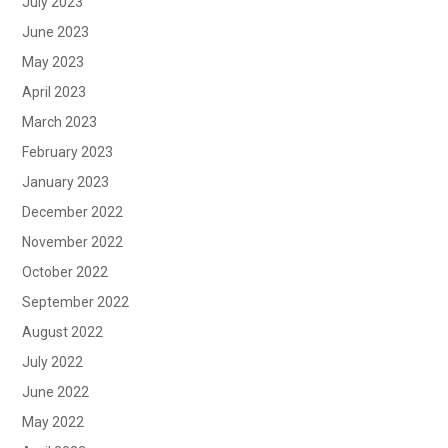
July 2023
June 2023
May 2023
April 2023
March 2023
February 2023
January 2023
December 2022
November 2022
October 2022
September 2022
August 2022
July 2022
June 2022
May 2022